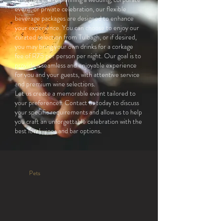
event, or private celebration, our flexible
beverage packages are designed to enhance
your experience. You can choose to enjoy our
curated selection from Tulbagh, or if desired,
you may bring your own drinks for a corkage
fee of R75 per person per night. Our goal is to
provide a seamless and enjoyable experience
for you and your guests, with attentive service
and premium wine selections.
Let us create a memorable event tailored to
your preferences. Contact us today to discuss
your specific requirements and allow us to help
you craft an unforgettable celebration with the
best local wines and bar options.
Pets