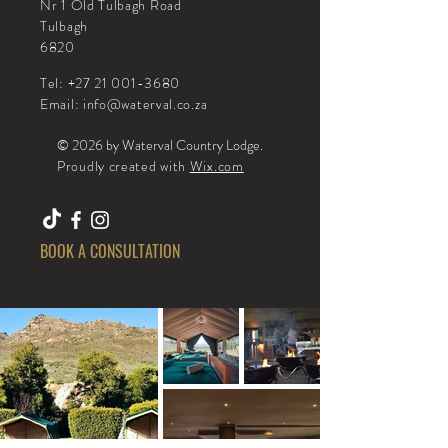
Nr 1 Old Tulbagh Road
Tulbagh
6820
Tel:
+27 21 001-3680
Email
:
info@waterval.co.za
© 2026 by Waterval Country Lodge
.
Proudly created with
Wix.com
BOOK A CONSULTATION