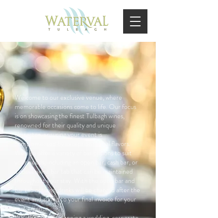
Welcome to our exclusive venue, where
memorable occasions come to life. Our focus
is on showcasing the finest Tulbagh wines,
renowned for their quality and unique
character, ensuring your event is
complemented by exceptional local flavors.
We also offer a variety of bar options to suit
your needs, including an open bar, cash bar, or
a convenient bar tab that can be maintained
throughout your stay. With the open bar and
bar tab options, drinks will be charged after the
event and added to your final invoice for your
convenience.
Whether you're planning a wedding, corporate