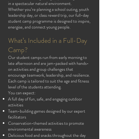
in a spectacular natural environment.
Whether you’re planning a school outing, youth
leadership day, or class reward trip, our full-day
student camp programme is designed to inspire,
energise, and connect young people.
What’s Included in a Full-Day
Camp?
Our student camps run from early morning to
late afternoon and are jam-packed with hands-
on activities and group challenges that
encourage teamwork, leadership, and resilience.
Each camp is tailored to suit the age and fitness
level of the students attending.
You can expect:
A full day of fun, safe, and engaging outdoor
activities
Team-building games designed by our expert
facilitators
Conservation-themed activities to promote
environmental awareness
Delicious food and snacks throughout the day