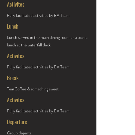
Activites
Fully facilitated activities by BA Team
Lunch
Lunch served in the main dining room or a picnic
lunch at the waterfall deck
Activites
Fully facilitated activities by BA Team
Break
Tea/Coffee & something sweet
Activites
Fully facilitated activities by BA Team
Departure
Group departs