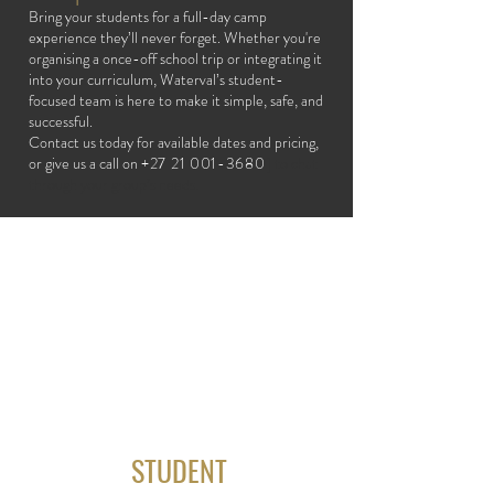
Bring your students for a full-day camp
experience they’ll never forget. Whether you're
organising a once-off school trip or integrating it
into your curriculum, Waterval’s student-
focused team is here to make it simple, safe, and
successful.
Contact us today for available dates and pricing,
or give us a call on
+27 21 001-3680
] to chat
through your group’s needs.
STUDENT