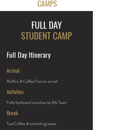
CAMPS
FULL DAY
STUDENT CAMP
Full Day Itinerary
Arrival
Muffins & Coffee/Tea on arrival
Activites
Fully facilitated activities by BA Team
Break
Tea/Coffee & something sweet