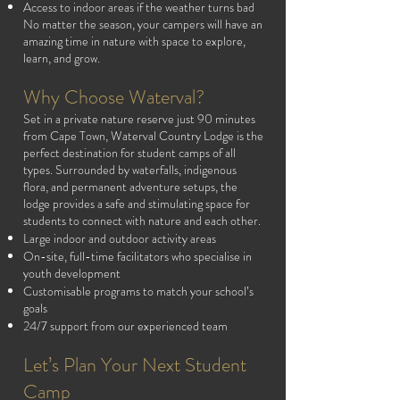
Access to indoor areas if the weather turns bad
No matter the season, your campers will have an
amazing time in nature with space to explore,
learn, and grow.
Why Choose Waterval?
Set in a private nature reserve just 90 minutes
from Cape Town, Waterval Country Lodge is the
perfect destination for student camps of all
types. Surrounded by waterfalls, indigenous
flora, and permanent adventure setups, the
lodge provides a safe and stimulating space for
students to connect with nature and each other.
Large indoor and outdoor activity areas
On-site, full-time facilitators who specialise in
youth development
Customisable programs to match your school’s
goals
24/7 support from our experienced team
Let’s Plan Your Next Student
Camp