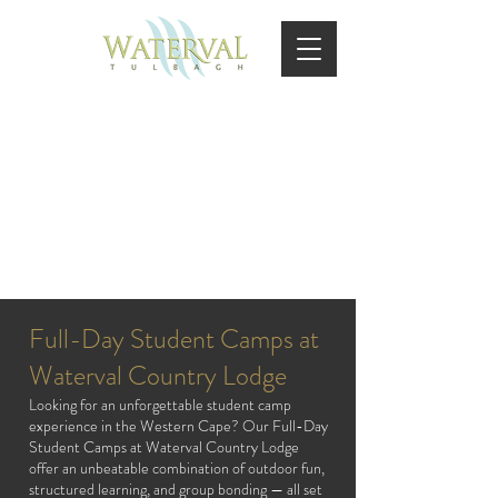
FULL DAY
Full-Day Student Camps at
Waterval Country Lodge
Looking for an unforgettable student camp
experience in the Western Cape? Our Full-Day
Student Camps at Waterval Country Lodge
offer an unbeatable combination of outdoor fun,
structured learning, and group bonding — all set