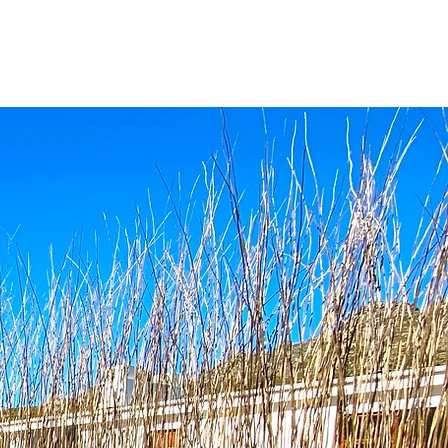
ATION
CONTACT US