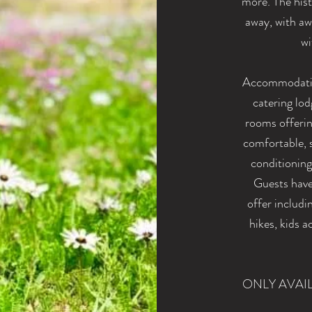
more. The hist
away, with awa
wi
Accommodation
catering lo
rooms offerin
comfortable, s
conditioning
Guests have 
offer includi
hikes, kids 
ONLY AVAI