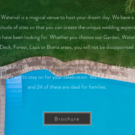
Waterval is a magical venue to host your dream day. We have a
itude of sites so that you can create the unique wedding experi
 have been looking for. Whether you choose our Garden, Waterf
Deck, Forest, Lapa or Boma areas, you will not be disappointed.
erval also has an array of accommodation for your wedding gue
owing them to stay on for your celebration. We have 36 units in t
and 24 of these are ideal for families.
Brochure