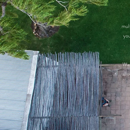
mult
you
Wat
all