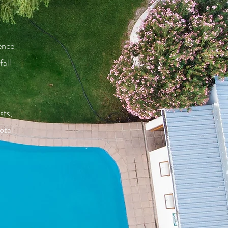
ence
all
sts,
otal