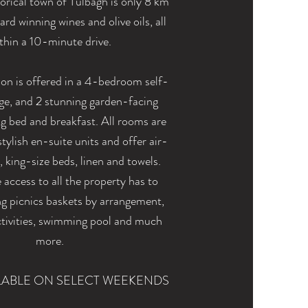
orical town of Tulbagh is only 8 km
rd winning wines and olive oils, all
thin a
10-minute
drive.
 is offered in a 4-bedroom self-
dge, and 2 stunning garden-facing
g bed and breakfast. All rooms are
tylish en-suite units and offer air-
, king-size beds, linen and towels.
access to all the property has to
ng picnics baskets by arrangement,
activities, swimming pool and much
more.
LABLE ON SELECT WEEKENDS