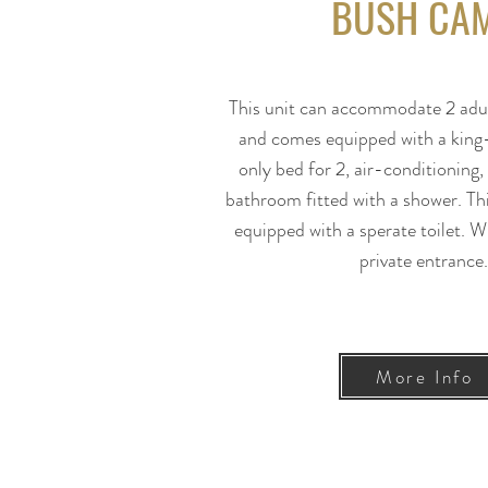
BUSH CA
This unit can accommodate 2 adul
and comes equipped with a king-
only bed for 2, air-conditioning
bathroom fitted with a shower. Th
equipped with a sperate toilet. Wi
private entrance
More Info