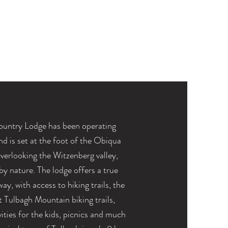
ountry Lodge has been operating
nd
is set at the foot of the Obiqua
verlooking the Witzenberg valley,
y nature. The lodge offers a true
ay, with access to hiking trails, the
t
Tulbagh Mountain
biking trails,
vities for the kids, picnics and much