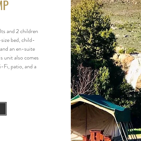
MP
ts and 2 children
size bed, child-
, and an en-suite
is unit also comes
-Fi, patio, and a
.