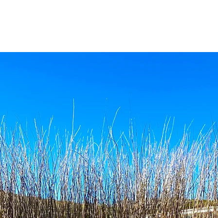
HOME
THE LOWDOWN
ON OFFER
CONSERV