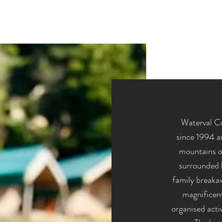
Waterval C
since
1994 a
mountains o
surrounded b
family breakaw
magnificen
organised acti