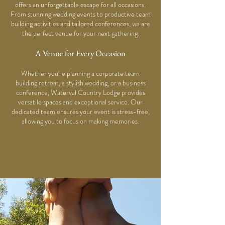
offers an unforgettable escape for all occasions.
From stunning wedding events to productive team
building activities and tailored conferences, we are
the perfect venue for your next gathering.
A Venue for Every Occasion
Whether you're planning a corporate team
building retreat, a stylish wedding, or a business
conference, Waterval Country Lodge provides
versatile spaces and exceptional service. Our
dedicated team ensures your event is stress-free,
allowing you to focus on making memories.