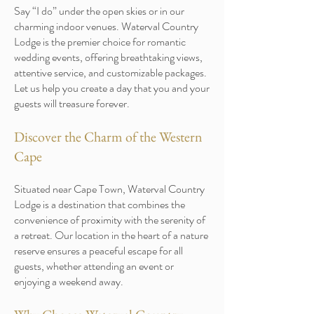
Say “I do” under the open skies or in our
charming indoor venues. Waterval Country
Lodge is the premier choice for romantic
wedding events, offering breathtaking views,
attentive service, and customizable packages.
Let us help you create a day that you and your
guests will treasure forever.
Discover the Charm of the Western
Cape
Situated near Cape Town, Waterval Country
Lodge is a destination that combines the
convenience of proximity with the serenity of
a retreat. Our location in the heart of a nature
reserve ensures a peaceful escape for all
guests, whether attending an event or
enjoying a weekend away.