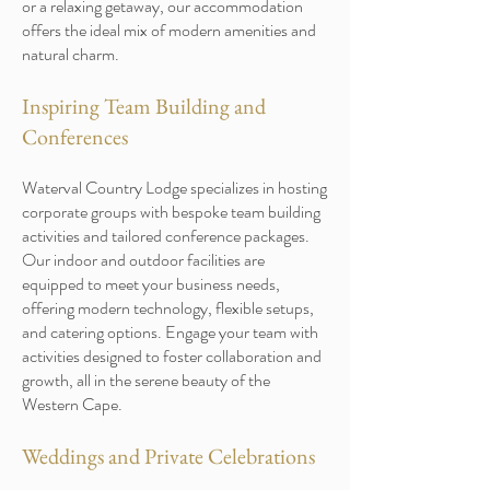
or a relaxing getaway, our accommodation
offers the ideal mix of modern amenities and
natural charm.
Inspiring Team Building and
Conferences
Waterval Country Lodge specializes in hosting
corporate groups with bespoke team building
activities and tailored conference packages.
Our indoor and outdoor facilities are
equipped to meet your business needs,
offering modern technology, flexible setups,
and catering options. Engage your team with
activities designed to foster collaboration and
growth, all in the serene beauty of the
Western Cape.
Weddings and Private Celebrations