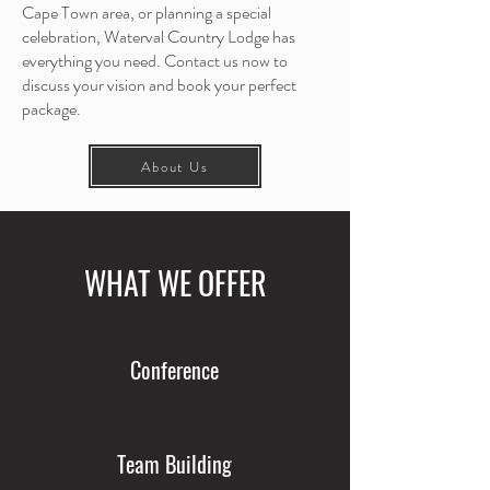
Cape Town area, or planning a special
celebration, Waterval Country Lodge has
everything you need. Contact us now to
discuss your vision and book your perfect
package.
About Us
WHAT WE OFFER
Conference
Team Building