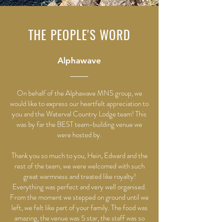
THE PEOPLE'S WORD
Alphawave
On behalf of the Alphawave MNS group, we
would like to express our heartfelt appreciation to
you and the Waterval Country Lodge team! This
was by far the BEST team-building venue we
were hosted by.
Thank you so much to you, Hein, Edward and the
rest of the team, we were welcomed with such
great warmness and treated like royalty!
Everything was perfect and very well organised.
From the moment we stepped on ground until we
left, we felt like part of your family. The food was
amazing, the venue was 5 star, the staff was so