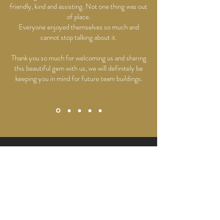
friendly, kind and assisting. Not one thing was out
of place.
Everyone enjoyed themselves so much and
cannot stop talking about it.
Thank you so much for welcoming us and sharing
this beautiful gem with us, we will definitely be
keeping you in mind for future team buildings.
HAVE SOME QUESTIONS?
Read More