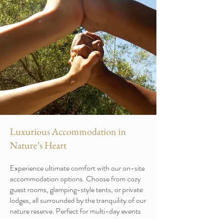
Luxurious Accommodation in
Nature’s Heart
Experience ultimate comfort with our on-site
accommodation options. Choose from cozy
guest rooms, glamping-style tents, or private
lodges, all surrounded by the tranquility of our
nature reserve. Perfect for multi-day events