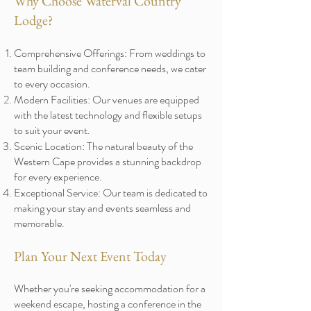
Why Choose Waterval Country
Lodge?
Comprehensive Offerings: From weddings to
team building and conference needs, we cater
to every occasion.
Modern Facilities: Our venues are equipped
with the latest technology and flexible setups
to suit your event.
Scenic Location: The natural beauty of the
Western Cape provides a stunning backdrop
for every experience.
Exceptional Service: Our team is dedicated to
making your stay and events seamless and
memorable.
Plan Your Next Event Today
Whether you're seeking accommodation for a
weekend escape, hosting a conference in the