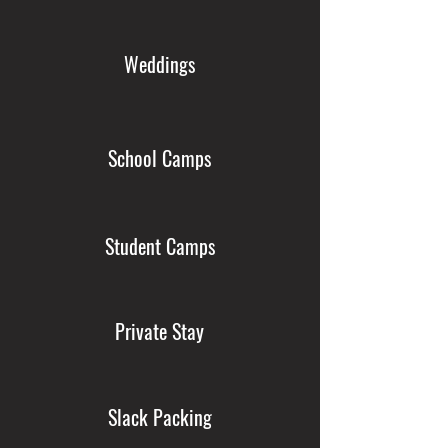
Weddings
School Camps
Student Camps
Private Stay
Slack Packing